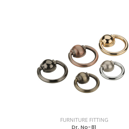
FURNITURE FITTING
Dr. No-81