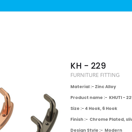
KH - 229
FURNITURE FITTING
Material :- Zinc Alloy
Product name :- KHUTI - 22
Size :- 4 Hook, 6 Hook
Finish :- Chrome Plated, sli
Design Style :- Modern