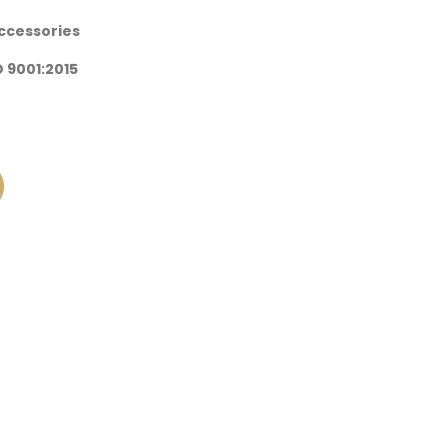
Accessories
SO 9001:2015