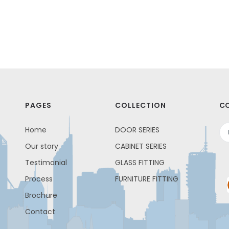
PAGES
COLLECTION
CO
Home
DOOR SERIES
Our story
CABINET SERIES
Testimonial
GLASS FITTING
Process
FURNITURE FITTING
Brochure
Contact