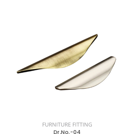
FURNITURE FITTING
Dr.No.-04