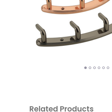
Related Products