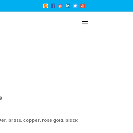
9
ver, brass, copper, rose gold, black