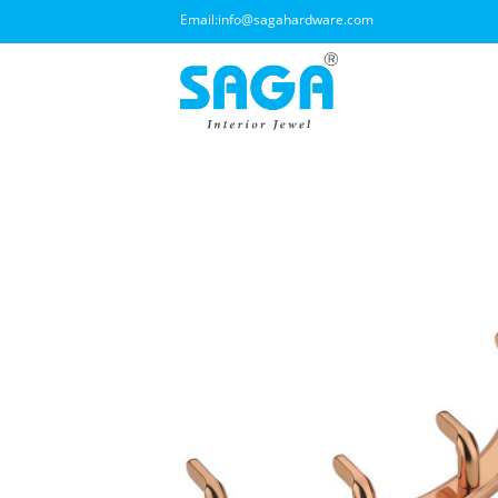
Email:
info@sagahardware.com