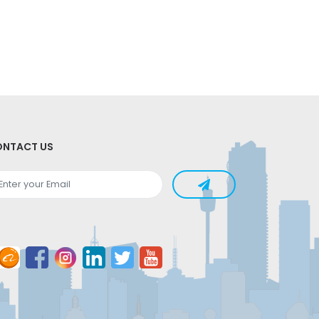
NTACT US