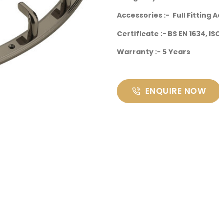
Accessories :- Full Fitting 
Certificate :- BS EN 1634, I
Warranty :- 5 Years
ENQUIRE NOW